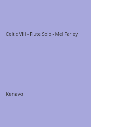
Celtic VIII - Flute Solo - Mel Farley
Kenavo