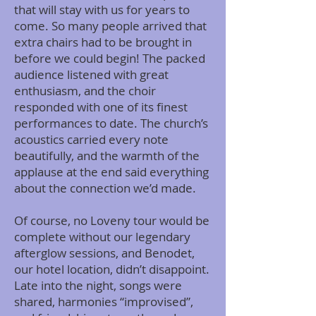
that will stay with us for years to
come. So many people arrived that
extra chairs had to be brought in
before we could begin! The packed
audience listened with great
enthusiasm, and the choir
responded with one of its finest
performances to date. The church’s
acoustics carried every note
beautifully, and the warmth of the
applause at the end said everything
about the connection we’d made.
Of course, no Loveny tour would be
complete without our legendary
afterglow sessions, and Benodet,
our hotel location, didn’t disappoint.
Late into the night, songs were
shared, harmonies “improvised”,