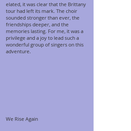
elated, it was clear that the Brittany
tour had left its mark. The choir
sounded stronger than ever, the
friendships deeper, and the
memories lasting. For me, it was a
privilege and a joy to lead such a
wonderful group of singers on this
adventure.
We Rise Again