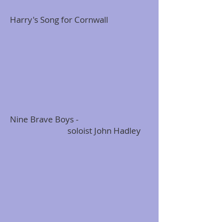
Harry's Song for Cornwall
Nine Brave Boys -
soloist John Hadley