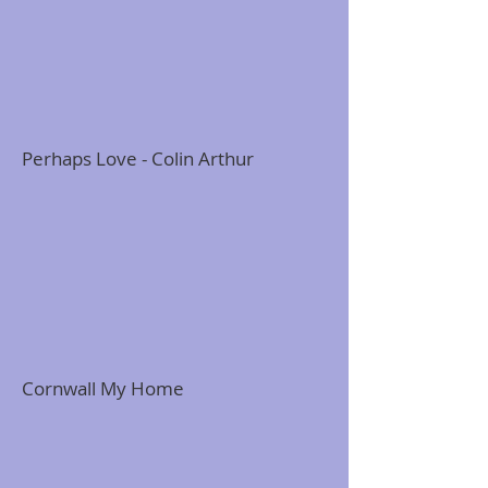
Perhaps Love - Colin Arthur
Cornwall My Home