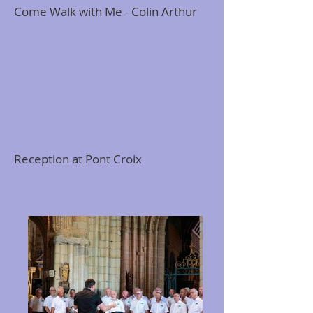
Come Walk with Me - Colin Arthur
Reception at Pont Croix