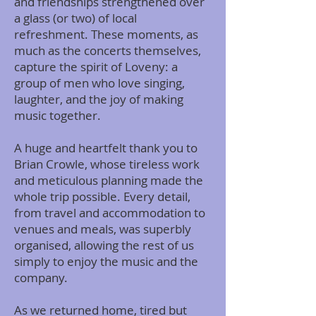
and friendships strengthened over
a glass (or two) of local
refreshment. These moments, as
much as the concerts themselves,
capture the spirit of Loveny: a
group of men who love singing,
laughter, and the joy of making
music together.
A huge and heartfelt thank you to
Brian Crowle, whose tireless work
and meticulous planning made the
whole trip possible. Every detail,
from travel and accommodation to
venues and meals, was superbly
organised, allowing the rest of us
simply to enjoy the music and the
company.
As we returned home, tired but