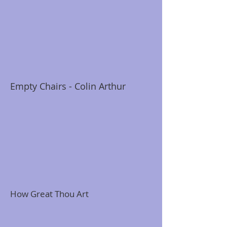
Empty Chairs - Colin Arthur
How Great Thou Art