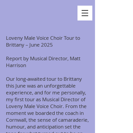
Loveny Male Voice Choir Tour to
Brittany – June 2025
Report by Musical Director, Matt
Harrison
Our long-awaited tour to Brittany
this June was an unforgettable
experience, and for me personally,
my first tour as Musical Director of
Loveny Male Voice Choir. From the
moment we boarded the coach in
Cornwall, the sense of camaraderie,
humour, and anticipation set the