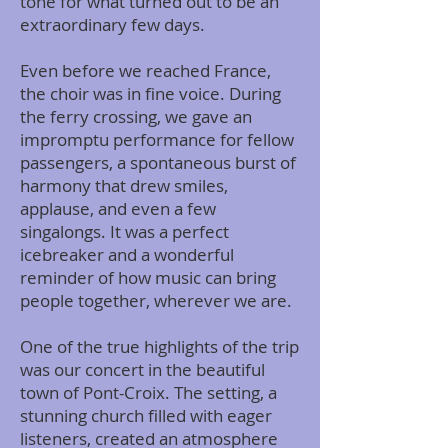
tone for what turned out to be an
extraordinary few days.
Even before we reached France,
the choir was in fine voice. During
the ferry crossing, we gave an
impromptu performance for fellow
passengers, a spontaneous burst of
harmony that drew smiles,
applause, and even a few
singalongs. It was a perfect
icebreaker and a wonderful
reminder of how music can bring
people together, wherever we are.
One of the true highlights of the trip
was our concert in the beautiful
town of Pont-Croix. The setting, a
stunning church filled with eager
listeners, created an atmosphere