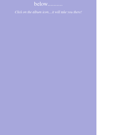
below..........
Click on the album icon....it will take you there!