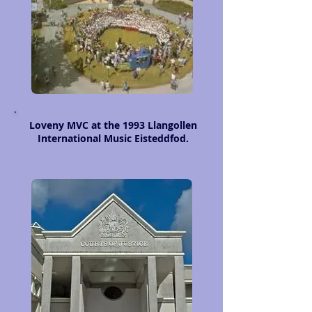
Loveny MVC at the 1993 Llangollen
International Music Eisteddfod.