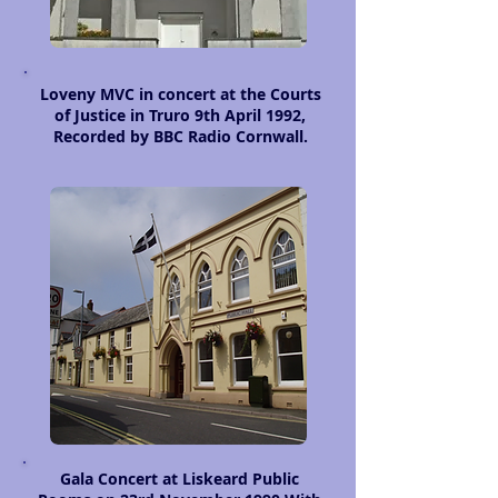
Loveny MVC in concert at the Courts
of Justice in Truro 9th April 1992,
Recorded by BBC Radio Cornwall.
Gala Concert at Liskeard Public