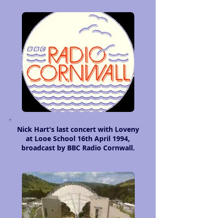
Nick Hart's last concert with Loveny
at Looe School 16th April 1994,
broadcast by BBC Radio Cornwall.