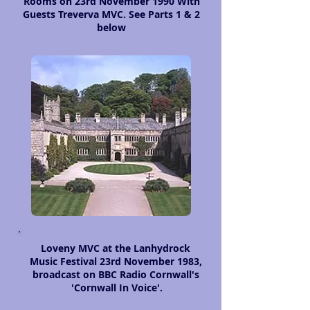
Rooms on 23rd November 1990 With
Guests Treverva MVC. See Parts 1 & 2
below
Loveny MVC at the Lanhydrock
Music Festival 23rd November 1983,
broadcast on BBC Radio Cornwall's
'Cornwall In Voice'.