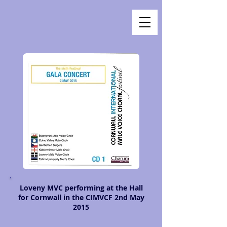
Loveny MVC performing at the Hall
for Cornwall in the CIMVCF 2nd May
2015