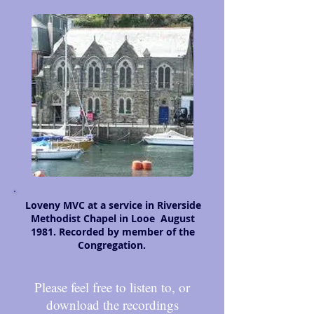
Loveny MVC at a service in Riverside
Methodist Chapel in Looe August
1981. Recorded by member of the
Congregation.
Please feel free to listen to, or
download the recordings