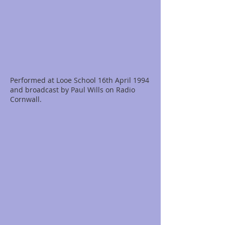
Performed at Looe School 16th April 1994
and broadcast by Paul Wills on Radio
Cornwall.