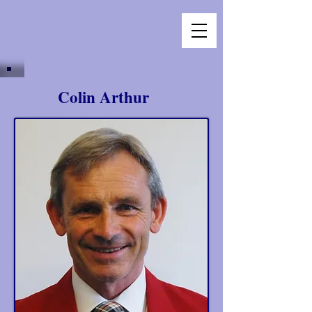
Colin Arthur