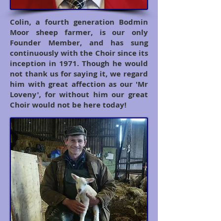
Colin, a fourth generation Bodmin
Moor sheep farmer, is our only
Founder Member, and has sung
continuously with the Choir since its
inception in 1971. Though he would
not thank us for saying it, we regard
him with great affection as our 'Mr
Loveny', for without him our great
Choir would not be here today!