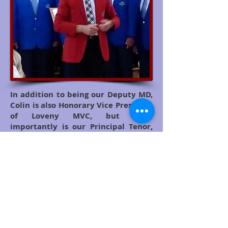
In addition to being our Deputy MD,
Colin is also Honorary Vice President
of Loveny MVC, but most
importantly is our Principal Tenor,
and regularly performs solo parts for
us. He is well known throughout the
County as a solo artist and also sings
with another local choir based in
Merrymeet near Liskeard,
Levowan XII
.