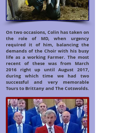
On two occasions, Colin has taken on
the role of MD, when urgency
required it of him, balancing the
demands of the Choir with his busy
life as a working Farmer. The most
recent of these was from March
2016 right up until August 2017,
during which time we had two
successful and very memorable
Tours to Brittany and The Cotswolds.